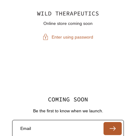
WILD THERAPEUTICS
Online store coming soon
Enter using password
COMING SOON
Be the first to know when we launch.
Email