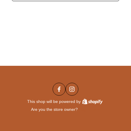
This shop will be powered by
Are you the store owner?
Log in here